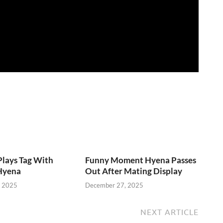
lays Tag With
Funny Moment Hyena Passes
Hyena
Out After Mating Display
, 2025
December 27, 2025
NEXT ARTICLE