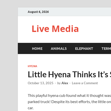
August 6, 2026
Live Media
HOME
ANIMALS
ELEPHANT
TERM
HYENA
Little Hyena Thinks It’
October 13, 2025
-
by
Alex
-
Leave a Comment
This playful hyena cub found what it thought was t
parked truck! Despite its best efforts, the little 
car.