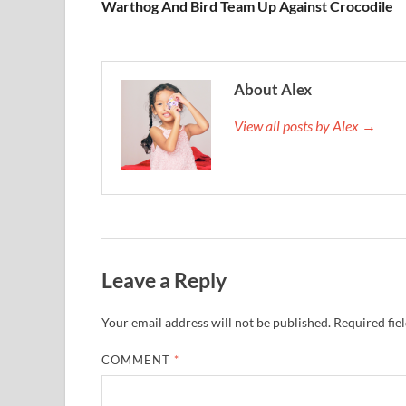
Warthog And Bird Team Up Against Crocodile
About Alex
View all posts by Alex →
Leave a Reply
Your email address will not be published.
Required fie
COMMENT
*