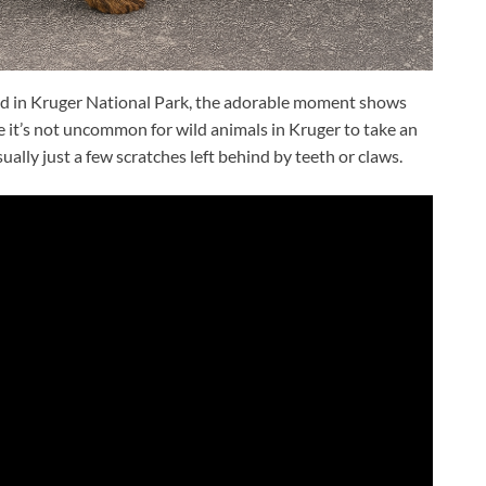
ad in Kruger National Park, the adorable moment shows
e it’s not uncommon for wild animals in Kruger to take an
sually just a few scratches left behind by teeth or claws.