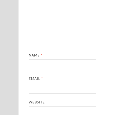
NAME
*
EMAIL
*
WEBSITE