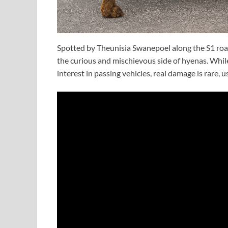
Spotted by Theunisia Swanepoel along the S1 ro
the curious and mischievous side of hyenas. Whil
interest in passing vehicles, real damage is rare, u