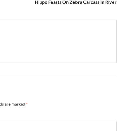
Hippo Feasts On Zebra Carcass In River
lds are marked
*