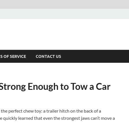
S OF SERVICE
CONTACT US
s Strong Enough to Tow a Car
he perfect chew toy: a trailer hitch on the back of a
one quickly learned that even the strongest jaws can’t move a