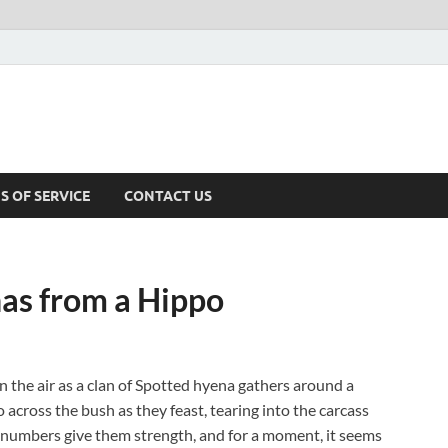
S OF SERVICE
CONTACT US
as from a Hippo
in the air as a clan of Spotted hyena gathers around a
 across the bush as they feast, tearing into the carcass
 numbers give them strength, and for a moment, it seems