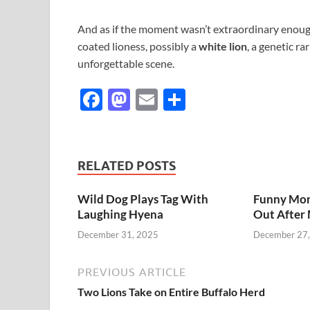
And as if the moment wasn’t extraordinary enough
coated lioness, possibly a
white lion
, a genetic r
unforgettable scene.
F
M
E
S
ac
as
m
h
e
to
ail
ar
b
d
e
RELATED POSTS
o
o
Wild Dog Plays Tag With
Funny Mom
o
n
Laughing Hyena
Out After 
k
December 31, 2025
December 27
PREVIOUS ARTICLE
Two Lions Take on Entire Buffalo Herd