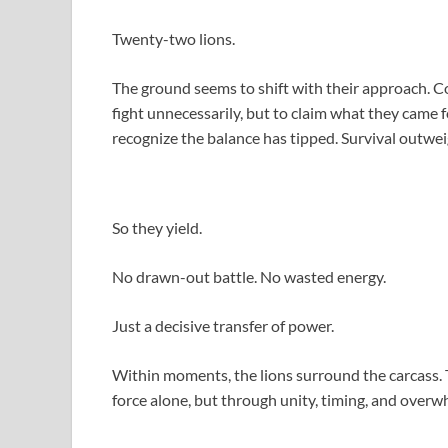
Twenty-two lions.
The ground seems to shift with their approach. C
fight unnecessarily, but to claim what they came 
recognize the balance has tipped. Survival outwei
So they yield.
No drawn-out battle. No wasted energy.
Just a decisive transfer of power.
Within moments, the lions surround the carcass. 
force alone, but through unity, timing, and over