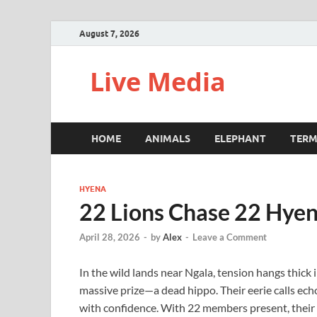
August 7, 2026
Live Media
HOME
ANIMALS
ELEPHANT
TERM
HYENA
22 Lions Chase 22 Hyen
April 28, 2026
-
by
Alex
-
Leave a Comment
In the wild lands near Ngala, tension hangs thick 
massive prize—a dead hippo. Their eerie calls echo
with confidence. With 22 members present, their