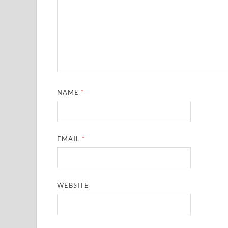
NAME
*
EMAIL
*
WEBSITE