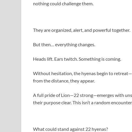
nothing could challenge them.
They are organized, alert, and powerful together.
But then… everything changes.
Heads lift. Ears twitch. Something is coming.
Without hesitation, the hyenas begin to retreat—
from the distance, they appear.
A full pride of Lion—22 strong—emerges with uns
their purpose clear. This isn’t a random encounter. 
What could stand against 22 hyenas?