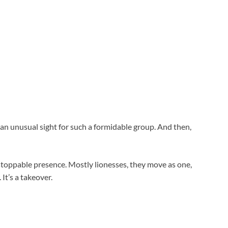
an unusual sight for such a formidable group. And then,
toppable presence. Mostly lionesses, they move as one,
It’s a takeover.