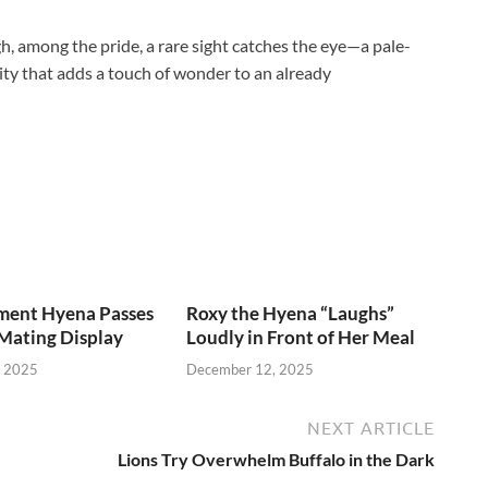
, among the pride, a rare sight catches the eye—a pale-
arity that adds a touch of wonder to an already
ent Hyena Passes
Roxy the Hyena “Laughs”
Mating Display
Loudly in Front of Her Meal
, 2025
December 12, 2025
NEXT ARTICLE
Lions Try Overwhelm Buffalo in the Dark