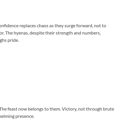
onfidence replaces chaos as they surge forward, not to
for. The hyenas, despite their strength and numbers,
ghs pride.
The feast now belongs to them. Victory, not through brute
whelming presence.