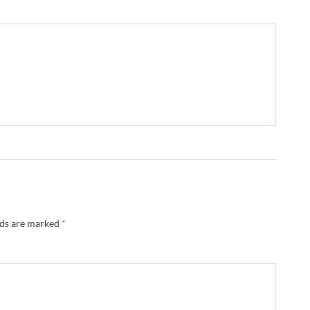
lds are marked
*