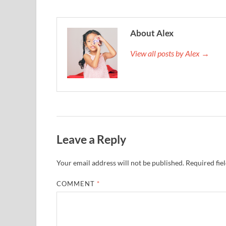
About Alex
View all posts by Alex →
Leave a Reply
Your email address will not be published.
Required fie
COMMENT
*