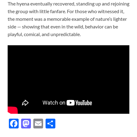
The hyena eventually recovered, standing up and rejoining
the group with little fanfare. For those who witnessed it,
the moment was a memorable example of nature’s lighter
side — showing that even in the wild, behavior can be
playful, comical, and unpredictable.
F
M
E
S
ac
as
m
h