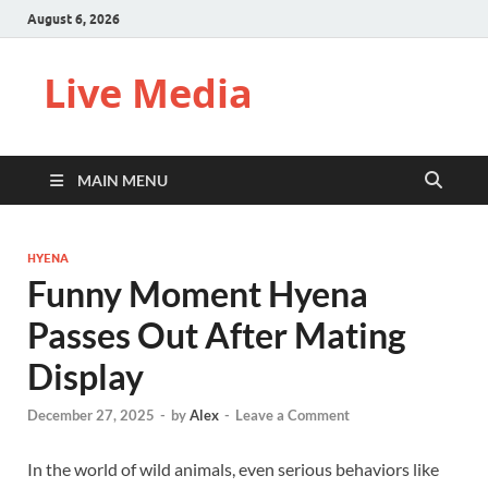
August 6, 2026
Live Media
MAIN MENU
HYENA
Funny Moment Hyena
Passes Out After Mating
Display
December 27, 2025
-
by
Alex
-
Leave a Comment
In the world of wild animals, even serious behaviors like