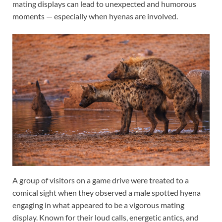
mating displays can lead to unexpected and humorous
moments — especially when hyenas are involved.
A group of visitors on a game drive were treated to a
comical sight when they observed a male spotted hyena
engaging in what appeared to be a vigorous mating
display. Known for their loud calls, energetic antics, and