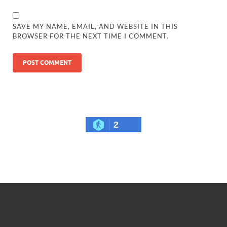
SAVE MY NAME, EMAIL, AND WEBSITE IN THIS
BROWSER FOR THE NEXT TIME I COMMENT.
2