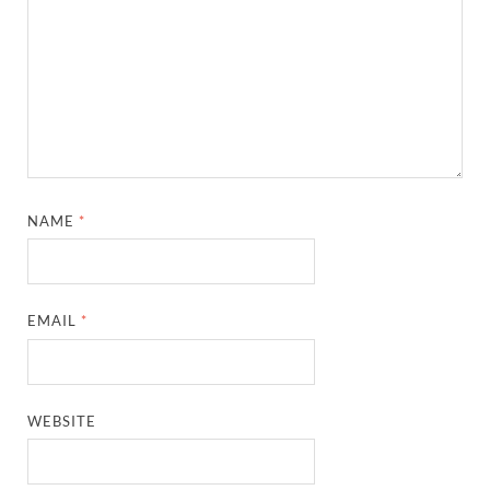
NAME
*
EMAIL
*
WEBSITE