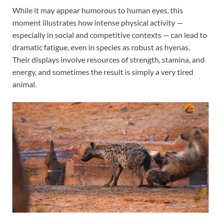
While it may appear humorous to human eyes, this
moment illustrates how intense physical activity —
especially in social and competitive contexts — can lead to
dramatic fatigue, even in species as robust as hyenas.
Their displays involve resources of strength, stamina, and
energy, and sometimes the result is simply a very tired
animal.