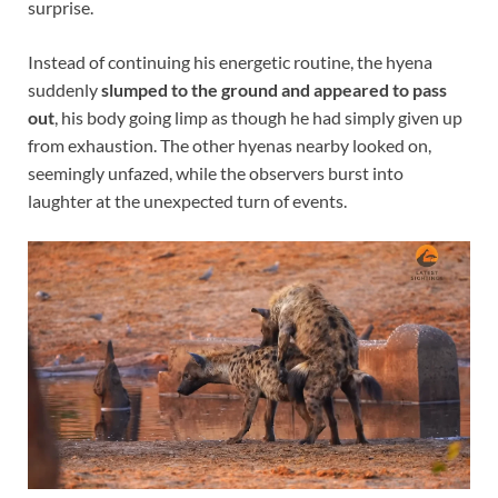
surprise.
Instead of continuing his energetic routine, the hyena
suddenly
slumped to the ground and appeared to pass
out
, his body going limp as though he had simply given up
from exhaustion. The other hyenas nearby looked on,
seemingly unfazed, while the observers burst into
laughter at the unexpected turn of events.