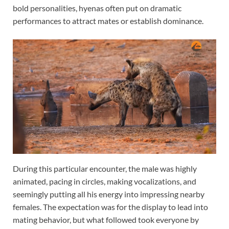
bold personalities, hyenas often put on dramatic
performances to attract mates or establish dominance.
During this particular encounter, the male was highly
animated, pacing in circles, making vocalizations, and
seemingly putting all his energy into impressing nearby
females. The expectation was for the display to lead into
mating behavior, but what followed took everyone by