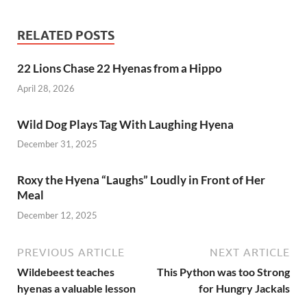
e
to
ail
ar
b
d
e
RELATED POSTS
o
o
22 Lions Chase 22 Hyenas from a Hippo
o
n
April 28, 2026
k
Wild Dog Plays Tag With Laughing Hyena
December 31, 2025
Roxy the Hyena “Laughs” Loudly in Front of Her
Meal
December 12, 2025
PREVIOUS ARTICLE
NEXT ARTICLE
Wildebeest teaches
This Python was too Strong
hyenas a valuable lesson
for Hungry Jackals