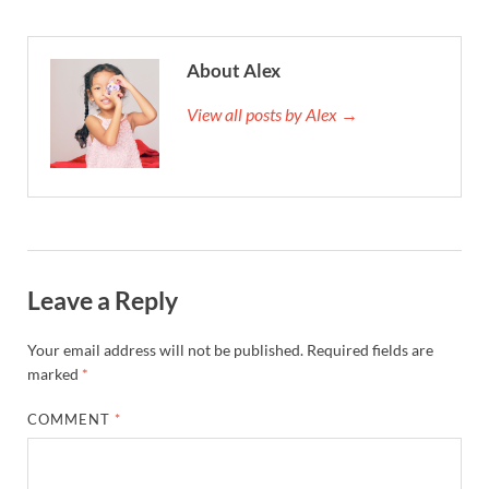
About Alex
View all posts by Alex →
Leave a Reply
Your email address will not be published.
Required fields are
marked
*
COMMENT
*