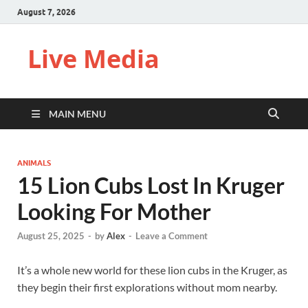
August 7, 2026
Live Media
MAIN MENU
ANIMALS
15 Lion Cubs Lost In Kruger
Looking For Mother
August 25, 2025
-
by
Alex
-
Leave a Comment
It’s a whole new world for these lion cubs in the Kruger, as
they begin their first explorations without mom nearby.