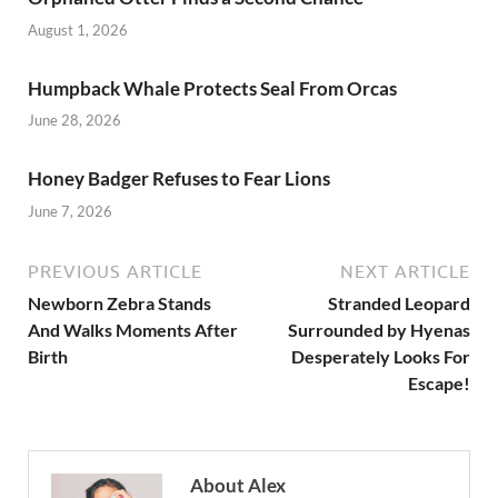
o
n
August 1, 2026
k
Humpback Whale Protects Seal From Orcas
June 28, 2026
Honey Badger Refuses to Fear Lions
June 7, 2026
PREVIOUS ARTICLE
NEXT ARTICLE
Newborn Zebra Stands
Stranded Leopard
And Walks Moments After
Surrounded by Hyenas
Birth
Desperately Looks For
Escape!
About Alex