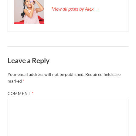
View all posts by Alex →
Leave a Reply
Your email address will not be published.
Required fields are
marked
*
COMMENT
*