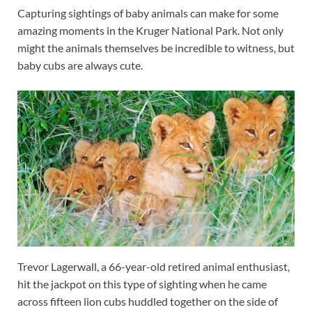
Capturing sightings of baby animals can make for some
amazing moments in the Kruger National Park. Not only
might the animals themselves be incredible to witness, but
baby cubs are always cute.
Trevor Lagerwall, a 66-year-old retired animal enthusiast,
hit the jackpot on this type of sighting when he came
across fifteen lion cubs huddled together on the side of