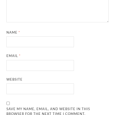
NAME
*
EMAIL
*
WEBSITE
SAVE MY NAME, EMAIL, AND WEBSITE IN THIS
BROWSER FOR THE NEXT TIME I COMMENT.