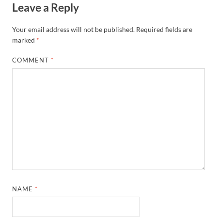
Leave a Reply
Your email address will not be published.
Required fields are
marked
*
COMMENT
*
NAME
*