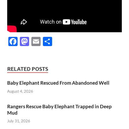
F
M
E
S
ac
as
m
h
e
to
ail
ar
b
d
e
RELATED POSTS
o
o
Baby Elephant Rescued From Abandoned Well
o
n
August 4, 2026
k
Rangers Rescue Baby Elephant Trapped in Deep
Mud
July 31, 2026