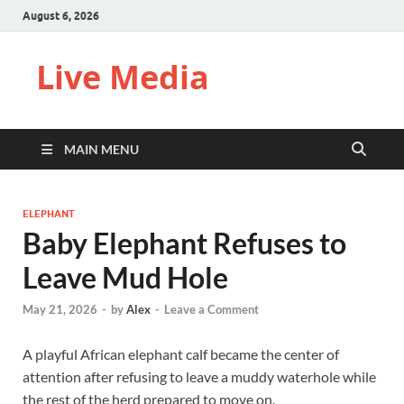
August 6, 2026
Live Media
MAIN MENU
ELEPHANT
Baby Elephant Refuses to
Leave Mud Hole
May 21, 2026
-
by
Alex
-
Leave a Comment
A playful African elephant calf became the center of
attention after refusing to leave a muddy waterhole while
the rest of the herd prepared to move on.