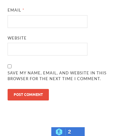
EMAIL
*
WEBSITE
SAVE MY NAME, EMAIL, AND WEBSITE IN THIS
BROWSER FOR THE NEXT TIME I COMMENT.
2