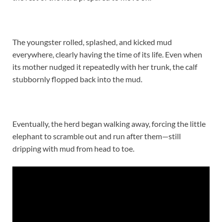
The youngster rolled, splashed, and kicked mud
everywhere, clearly having the time of its life. Even when
its mother nudged it repeatedly with her trunk, the calf
stubbornly flopped back into the mud.
Eventually, the herd began walking away, forcing the little
elephant to scramble out and run after them—still
dripping with mud from head to toe.