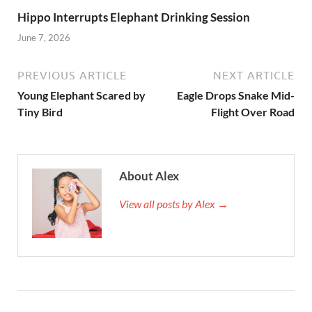
Hippo Interrupts Elephant Drinking Session
June 7, 2026
PREVIOUS ARTICLE
NEXT ARTICLE
Young Elephant Scared by
Eagle Drops Snake Mid-
Tiny Bird
Flight Over Road
About Alex
View all posts by Alex →