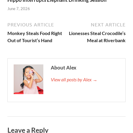
June 7, 2026
PREVIOUS ARTICLE
NEXT ARTICLE
Monkey Steals Food Right
Lionesses Steal Crocodile’s
Out of Tourist’s Hand
Meal at Riverbank
About Alex
View all posts by Alex →
Leave a Reply