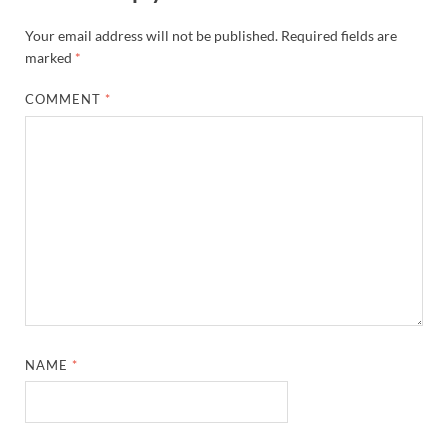
Your email address will not be published.
Required fields are
marked
*
COMMENT
*
NAME
*