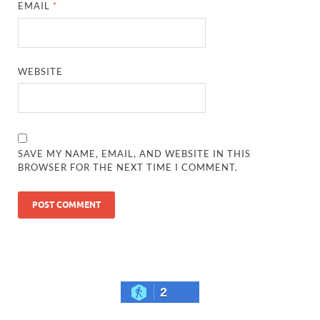
EMAIL
*
WEBSITE
SAVE MY NAME, EMAIL, AND WEBSITE IN THIS
BROWSER FOR THE NEXT TIME I COMMENT.
2