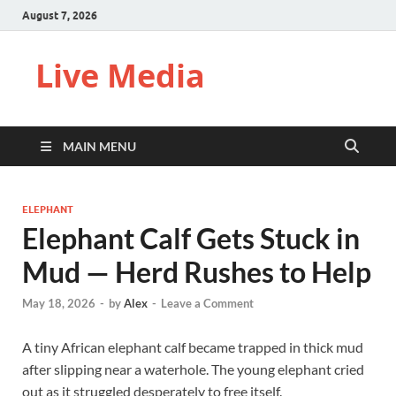
August 7, 2026
Live Media
MAIN MENU
ELEPHANT
Elephant Calf Gets Stuck in
Mud — Herd Rushes to Help
May 18, 2026
-
by
Alex
-
Leave a Comment
A tiny African elephant calf became trapped in thick mud
after slipping near a waterhole. The young elephant cried
out as it struggled desperately to free itself.