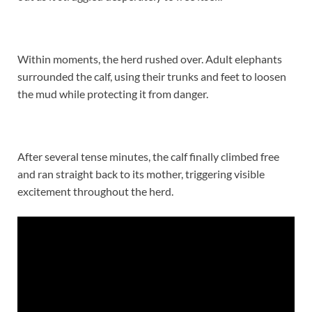
Within moments, the herd rushed over. Adult elephants
surrounded the calf, using their trunks and feet to loosen
the mud while protecting it from danger.
After several tense minutes, the calf finally climbed free
and ran straight back to its mother, triggering visible
excitement throughout the herd.