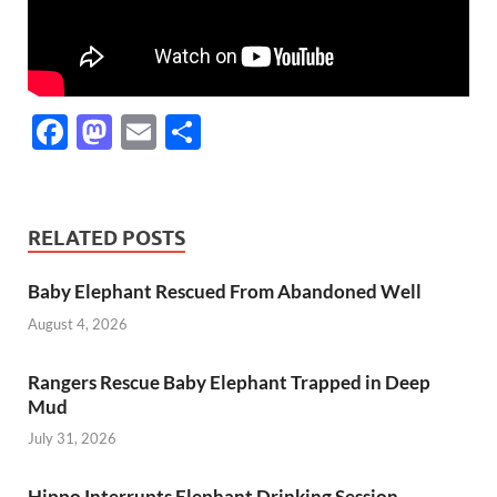
F
M
E
S
ac
as
m
h
e
to
ail
ar
b
d
e
RELATED POSTS
o
o
Baby Elephant Rescued From Abandoned Well
o
n
August 4, 2026
k
Rangers Rescue Baby Elephant Trapped in Deep
Mud
July 31, 2026
Hippo Interrupts Elephant Drinking Session