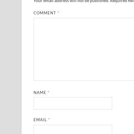
Your email address will not be published.
Required fie
COMMENT
*
NAME
*
EMAIL
*