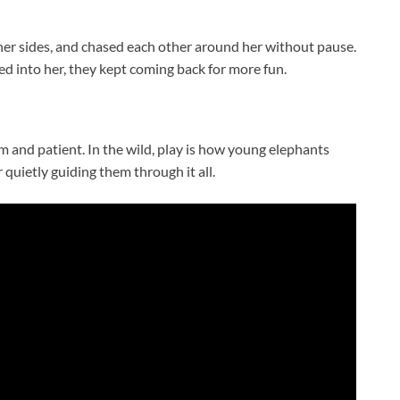
 her sides, and chased each other around her without pause.
 into her, they kept coming back for more fun.
 and patient. In the wild, play is how young elephants
quietly guiding them through it all.