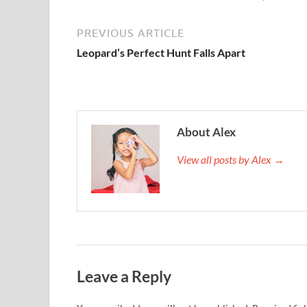
PREVIOUS ARTICLE
Leopard’s Perfect Hunt Falls Apart
About Alex
View all posts by Alex →
Leave a Reply