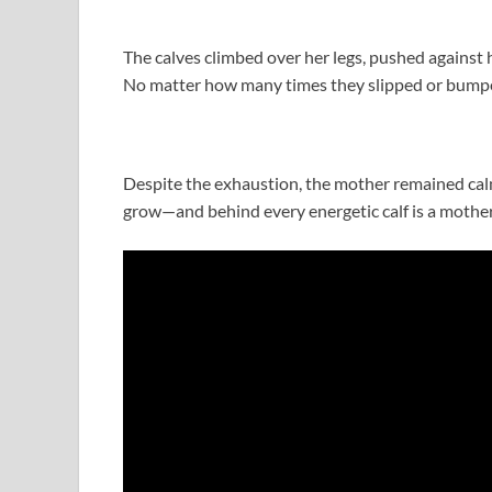
The calves climbed over her legs, pushed against
No matter how many times they slipped or bumped
Despite the exhaustion, the mother remained calm
grow—and behind every energetic calf is a mother 