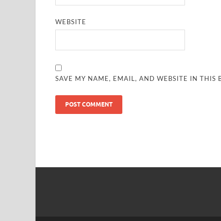
WEBSITE
SAVE MY NAME, EMAIL, AND WEBSITE IN THIS