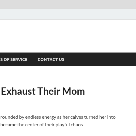
S OF SERVICE
CONTACT US
s Exhaust Their Mom
rrounded by endless energy as her calves turned her into
 became the center of their playful chaos.