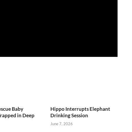
escue Baby
Hippo Interrupts Elephant
Trapped in Deep
Drinking Session
June 7, 2026