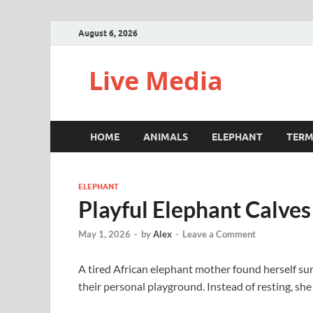
August 6, 2026
Live Media
HOME
ANIMALS
ELEPHANT
TERM
ELEPHANT
Playful Elephant Calve
May 1, 2026
-
by
Alex
-
Leave a Comment
A tired African elephant mother found herself su
their personal playground. Instead of resting, she