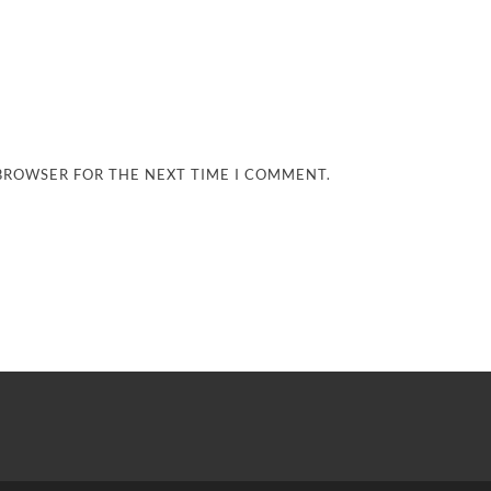
 BROWSER FOR THE NEXT TIME I COMMENT.