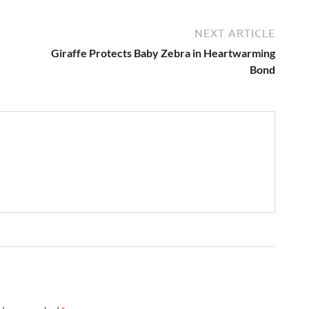
NEXT ARTICLE
Giraffe Protects Baby Zebra in Heartwarming
Bond