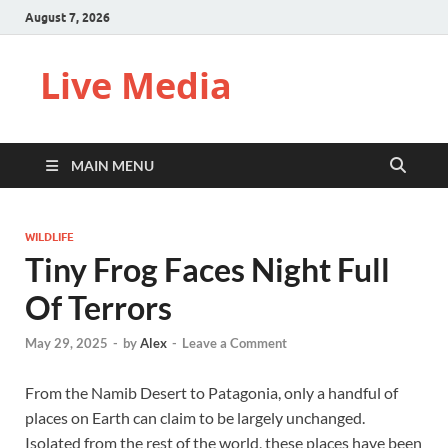
August 7, 2026
Live Media
MAIN MENU
WILDLIFE
Tiny Frog Faces Night Full
Of Terrors
May 29, 2025
-
by
Alex
-
Leave a Comment
From the Namib Desert to Patagonia, only a handful of
places on Earth can claim to be largely unchanged.
Isolated from the rest of the world, these places have been