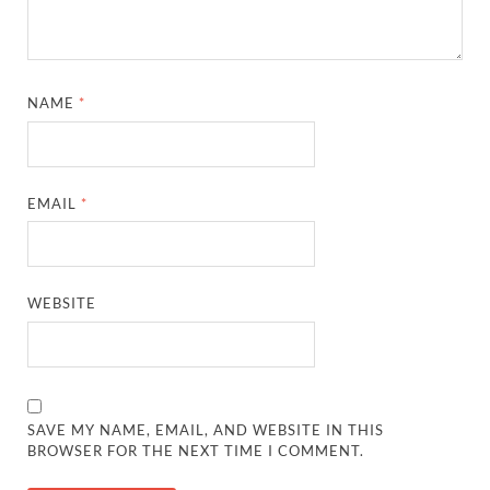
NAME
*
EMAIL
*
WEBSITE
SAVE MY NAME, EMAIL, AND WEBSITE IN THIS
BROWSER FOR THE NEXT TIME I COMMENT.