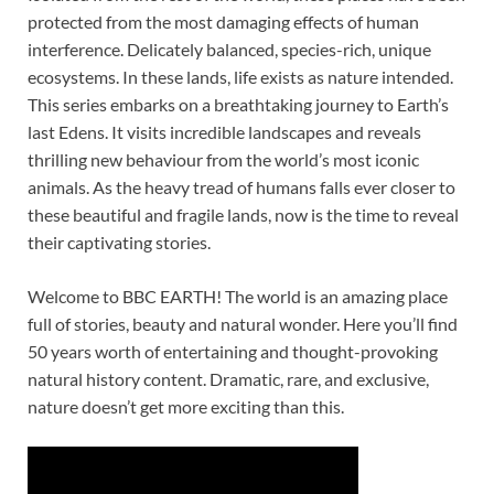
protected from the most damaging effects of human
interference. Delicately balanced, species-rich, unique
ecosystems. In these lands, life exists as nature intended.
This series embarks on a breathtaking journey to Earth’s
last Edens. It visits incredible landscapes and reveals
thrilling new behaviour from the world’s most iconic
animals. As the heavy tread of humans falls ever closer to
these beautiful and fragile lands, now is the time to reveal
their captivating stories.
Welcome to BBC EARTH! The world is an amazing place
full of stories, beauty and natural wonder. Here you’ll find
50 years worth of entertaining and thought-provoking
natural history content. Dramatic, rare, and exclusive,
nature doesn’t get more exciting than this.