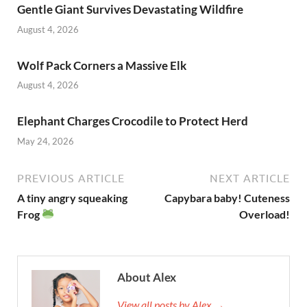
Gentle Giant Survives Devastating Wildfire
o
n
August 4, 2026
k
Wolf Pack Corners a Massive Elk
August 4, 2026
Elephant Charges Crocodile to Protect Herd
May 24, 2026
PREVIOUS ARTICLE
NEXT ARTICLE
A tiny angry squeaking
Capybara baby! Cuteness
Frog
Overload!
About Alex
View all posts by Alex →