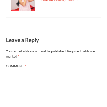
Leave a Reply
Your email address will not be published.
Required fields are
marked
*
COMMENT
*