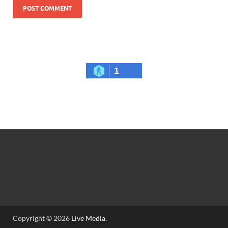
1
Copyright © 2026
Live Media
.