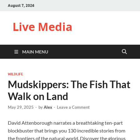
August 7, 2026
Live Media
MAIN MENU
WILDLIFE
Mudskippers: The Fish That
Walk on Land
May 29, 2025
-
by
Alex
-
Leave a Comment
David Attenborough narrates a breathtaking ten-part
blockbuster that brings you 130 incredible stories from
the frontiers of the natural world. Discover the glorious