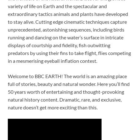
variety of life on Earth and the spectacular and
extraordinary tactics animals and plants have developed
to stay alive. Cutting edge cinematic techniques capture
unprecedented, astonishing sequences, including birds
running and dancing on the water’s surface in intricate
displays of courtship and fidelity, fish outwitting
predators by using their fins to take flight, flies competing
in a mesmerising eyeball inflation contest.
Welcome to BBC EARTH! The world is an amazing place
full of stories, beauty and natural wonder. Here you’ll find
50 years worth of entertaining and thought-provoking
natural history content. Dramatic, rare, and exclusive,
nature doesn’t get more exciting than this.