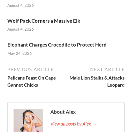
o
n
August 4, 2026
k
Wolf Pack Corners a Massive Elk
August 4, 2026
Elephant Charges Crocodile to Protect Herd
May 24, 2026
PREVIOUS ARTICLE
NEXT ARTICLE
Pelicans Feast On Cape
Male Lion Stalks & Attacks
Gannet Chicks
Leopard
About Alex
View all posts by Alex →