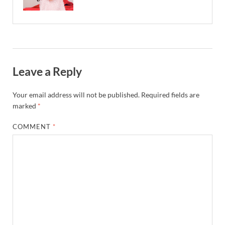
Leave a Reply
Your email address will not be published.
Required fields are
marked
*
COMMENT
*