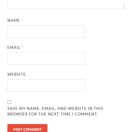
NAME
*
EMAIL
*
WEBSITE
SAVE MY NAME, EMAIL, AND WEBSITE IN THIS
BROWSER FOR THE NEXT TIME I COMMENT.