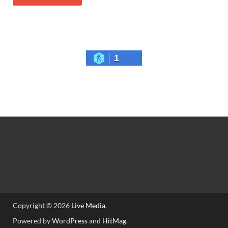
1
Copyright © 2026
Live Media
.
Powered by
WordPress
and
HitMag
.