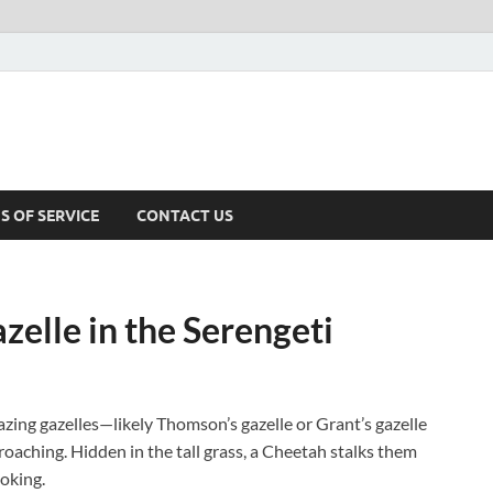
S OF SERVICE
CONTACT US
elle in the Serengeti
azing gazelles—likely Thomson’s gazelle or Grant’s gazelle
roaching. Hidden in the tall grass, a Cheetah stalks them
ooking.