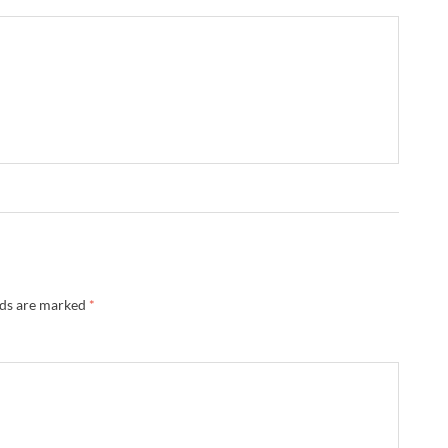
lds are marked
*