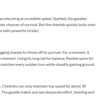
celerating at incredible speed. Startled, the gazelles
their chances of survival. But the cheetah quickly locks onto
ce with powerful strides.
zagging sharply to throw off its pursuer. For a moment, it
 moment. Using its long tail for balance, flexible spine for
it matches every sudden turn while steadily gaining ground.
re. Cheetahs can only maintain top speed for about 30
. The gazelle makes one last desperate effort, twisting and