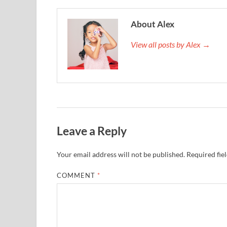
About Alex
View all posts by Alex →
Leave a Reply
Your email address will not be published.
Required fie
COMMENT
*