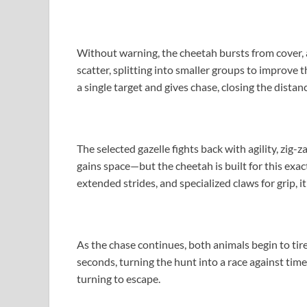
Without warning, the cheetah bursts from cover, ac
scatter, splitting into smaller groups to improve 
a single target and gives chase, closing the distan
The selected gazelle fights back with agility, zig-
gains space—but the cheetah is built for this exact
extended strides, and specialized claws for grip, 
As the chase continues, both animals begin to ti
seconds, turning the hunt into a race against time
turning to escape.