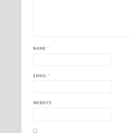
NAME
*
EMAIL
*
WEBSITE