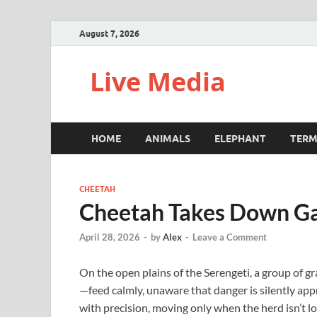
August 7, 2026
Live Media
HOME
ANIMALS
ELEPHANT
TERM
CHEETAH
Cheetah Takes Down Gaz
April 28, 2026
-
by
Alex
-
Leave a Comment
On the open plains of the Serengeti, a group of gr
—feed calmly, unaware that danger is silently app
with precision, moving only when the herd isn’t l