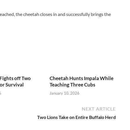
 reached, the cheetah closes in and successfully brings the
Fights off Two
Cheetah Hunts Impala While
or Survival
Teaching Three Cubs
6
January 10, 2026
NEXT ARTICLE
Two Lions Take on Entire Buffalo Herd