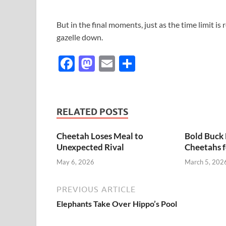
But in the final moments, just as the time limit is
gazelle down.
F
M
E
S
ac
as
m
h
e
to
ail
ar
b
d
e
RELATED POSTS
o
o
Cheetah Loses Meal to
Bold Buck 
o
n
Unexpected Rival
Cheetahs f
k
May 6, 2026
March 5, 202
PREVIOUS ARTICLE
Elephants Take Over Hippo’s Pool