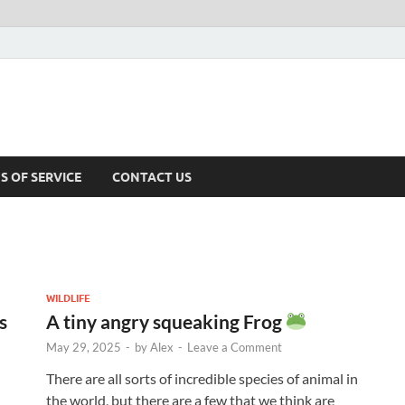
S OF SERVICE
CONTACT US
WILDLIFE
s
A tiny angry squeaking Frog
May 29, 2025
-
by
Alex
-
Leave a Comment
There are all sorts of incredible species of animal in
the world, but there are a few that we think are