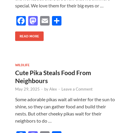
special. We love them for their big eyes or …
F
M
E
S
ac
as
m
h
e
to
ail
ar
READ MORE
b
d
e
o
o
o
n
WILDLIFE
Cute Pika Steals Food From
k
Neighbours
May 29, 2025
-
by
Alex
-
Leave a Comment
Some adorable pikas wait all winter for the sun to
shine, so they can gather food and build their
nests. But other cheeky pikas wait for their
neighbors to do …