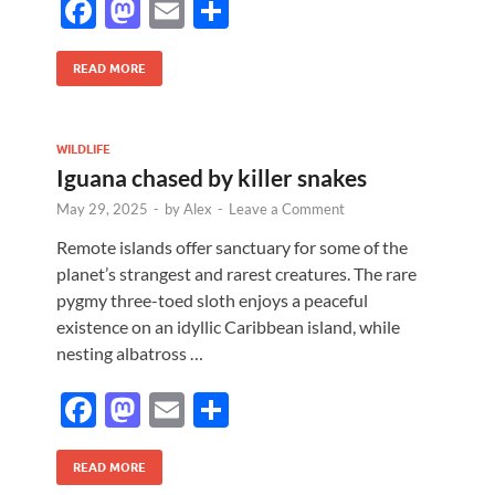
F
M
E
S
ac
as
m
h
e
to
ail
ar
READ MORE
b
d
e
o
o
WILDLIFE
Iguana chased by killer snakes
o
n
May 29, 2025
-
by
Alex
-
Leave a Comment
k
Remote islands offer sanctuary for some of the
planet’s strangest and rarest creatures. The rare
pygmy three-toed sloth enjoys a peaceful
existence on an idyllic Caribbean island, while
nesting albatross …
F
M
E
S
ac
as
m
h
e
to
ail
ar
READ MORE