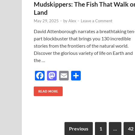
Mudskippers: The Fish That Walk o
o
n
Land
k
May 29, 2025
-
by
Alex
-
Leave a Comment
David Attenborough narrates a breathtaking ten
part blockbuster that brings you 130 incredible
stories from the frontiers of the natural world.
Discover the glorious variety of life on Earth and
the …
F
M
E
S
ac
as
m
h
e
to
ail
ar
READ MORE
b
d
e
o
o
o
n
Previous
1
…
42
k