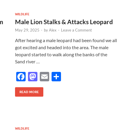
b
d
e
o
o
WILDLIFE
om
Male Lion Stalks & Attacks Leopard
o
n
May 29, 2025
-
by
Alex
-
Leave a Comment
k
After hearing a male leopard had been found we all
got excited and headed into the area. The male
leopard started to walk along the banks of the
Sand river …
F
M
E
S
ac
as
m
h
e
to
ail
ar
READ MORE
b
d
e
o
o
o
n
WILDLIFE