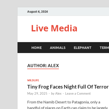
August 6, 2026
Live Media
HOME
ANIMALS
ELEPHANT
TERM
AUTHOR:
ALEX
WILDLIFE
Tiny Frog Faces Night Full Of Terror
May 29, 2025
-
by
Alex
-
Leave a Comment
From the Namib Desert to Patagonia, only a
handful of places on Earth can claim to be largely