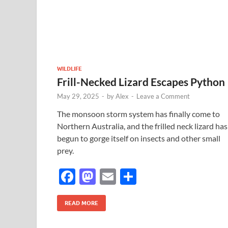
o
n
k
WILDLIFE
Frill-Necked Lizard Escapes Python
May 29, 2025
-
by
Alex
-
Leave a Comment
The monsoon storm system has finally come to
Northern Australia, and the frilled neck lizard has
begun to gorge itself on insects and other small
prey.
F
M
E
S
ac
as
m
h
e
to
ail
ar
READ MORE
b
d
e