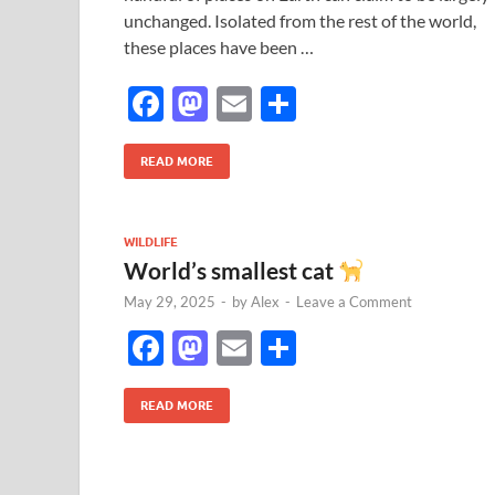
unchanged. Isolated from the rest of the world,
these places have been …
F
M
E
S
ac
as
m
h
e
to
ail
ar
READ MORE
b
d
e
o
o
WILDLIFE
World’s smallest cat
o
n
May 29, 2025
-
by
Alex
-
Leave a Comment
k
F
M
E
S
ac
as
m
h
e
to
ail
ar
READ MORE
b
d
e
o
o