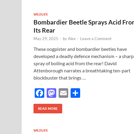
o
o
o
n
WILDLIFE
Bombardier Beetle Sprays Acid Fr
k
Its Rear
May 29, 2025
-
by
Alex
-
Leave a Comment
These oogpister and bombardier beetles have
developed a deadly defence mechanism – a sharp
spray of boiling acid from the rear! David
Attenborough narrates a breathtaking ten-part
blockbuster that brings …
F
M
E
S
ac
as
m
h
e
to
ail
ar
READ MORE
b
d
e
o
o
WILDLIFE