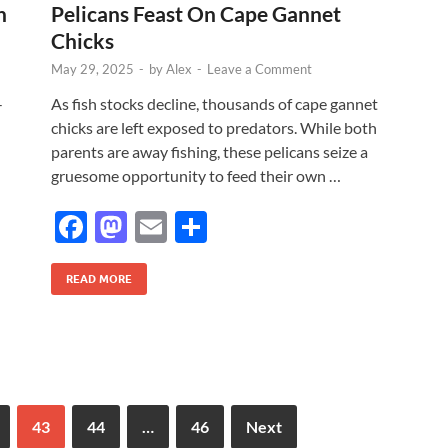
k
n
Pelicans Feast On Cape Gannet
Chicks
May 29, 2025
-
by
Alex
-
Leave a Comment
-
As fish stocks decline, thousands of cape gannet
chicks are left exposed to predators. While both
parents are away fishing, these pelicans seize a
gruesome opportunity to feed their own …
F
M
E
S
ac
as
m
h
e
to
ail
ar
READ MORE
b
d
e
o
o
o
n
k
43
44
…
46
Next