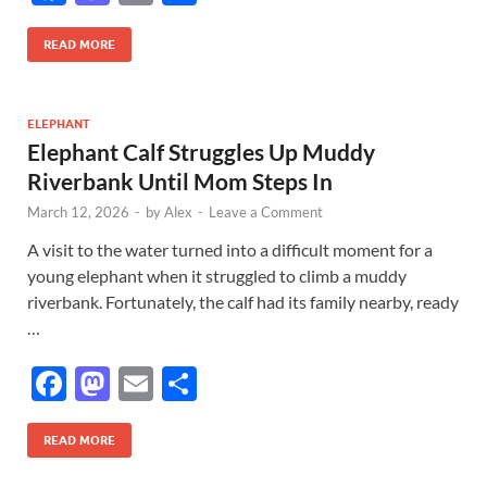
ac
as
m
h
e
to
ail
ar
READ MORE
b
d
e
o
o
ELEPHANT
Elephant Calf Struggles Up Muddy
o
n
Riverbank Until Mom Steps In
k
March 12, 2026
-
by
Alex
-
Leave a Comment
A visit to the water turned into a difficult moment for a
young elephant when it struggled to climb a muddy
riverbank. Fortunately, the calf had its family nearby, ready
…
F
M
E
S
ac
as
m
h
e
to
ail
ar
READ MORE