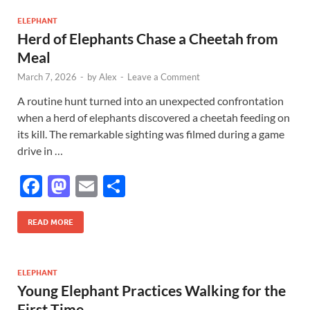
b
d
e
o
o
ELEPHANT
Herd of Elephants Chase a Cheetah from
o
n
Meal
k
March 7, 2026
-
by
Alex
-
Leave a Comment
A routine hunt turned into an unexpected confrontation
when a herd of elephants discovered a cheetah feeding on
its kill. The remarkable sighting was filmed during a game
drive in …
F
M
E
S
ac
as
m
h
e
to
ail
ar
READ MORE
b
d
e
o
o
ELEPHANT
Young Elephant Practices Walking for the
o
n
First Time