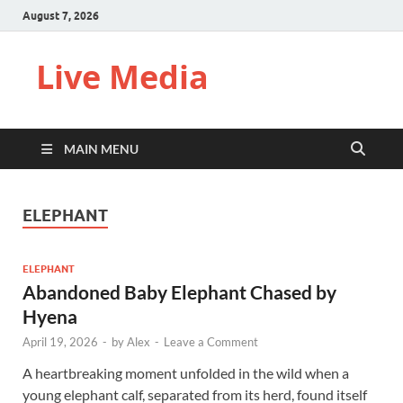
August 7, 2026
Live Media
MAIN MENU
ELEPHANT
ELEPHANT
Abandoned Baby Elephant Chased by
Hyena
April 19, 2026
-
by
Alex
-
Leave a Comment
A heartbreaking moment unfolded in the wild when a
young elephant calf, separated from its herd, found itself