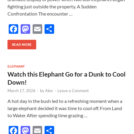
fighting just outside the property. A Sudden
Confrontation The encounter …
F
M
E
S
ac
as
m
h
e
to
ail
ar
READ MORE
b
d
e
o
o
ELEPHANT
Watch this Elephant Go for a Dunk to Cool
o
n
Down!
k
March 17, 2026
-
by
Alex
-
Leave a Comment
A hot day in the bush led to a refreshing moment when a
large elephant decided it was time to cool off. From Land
to Water After spending time grazing …
F
M
E
S