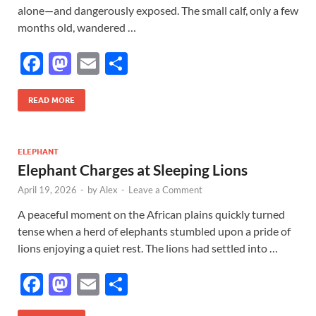
alone—and dangerously exposed. The small calf, only a few
months old, wandered …
F
M
E
S
ac
as
m
h
e
to
ail
ar
READ MORE
b
d
e
o
o
ELEPHANT
Elephant Charges at Sleeping Lions
o
n
April 19, 2026
-
by
Alex
-
Leave a Comment
k
A peaceful moment on the African plains quickly turned
tense when a herd of elephants stumbled upon a pride of
lions enjoying a quiet rest. The lions had settled into …
F
M
E
S
ac
as
m
h