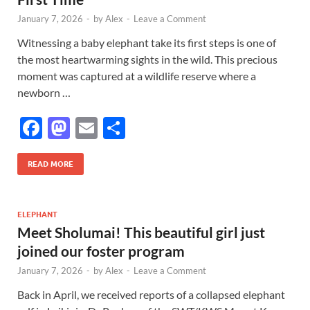
k
January 7, 2026
-
by
Alex
-
Leave a Comment
Witnessing a baby elephant take its first steps is one of
the most heartwarming sights in the wild. This precious
moment was captured at a wildlife reserve where a
newborn …
F
M
E
S
ac
as
m
h
e
to
ail
ar
READ MORE
b
d
e
o
o
ELEPHANT
Meet Sholumai! This beautiful girl just
o
n
joined our foster program
k
January 7, 2026
-
by
Alex
-
Leave a Comment
Back in April, we received reports of a collapsed elephant