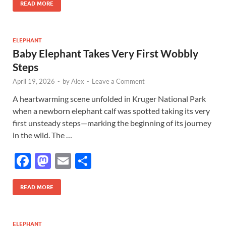
e
to
ail
ar
READ MORE
b
d
e
o
o
ELEPHANT
Baby Elephant Takes Very First Wobbly
o
n
Steps
k
April 19, 2026
-
by
Alex
-
Leave a Comment
A heartwarming scene unfolded in Kruger National Park
when a newborn elephant calf was spotted taking its very
first unsteady steps—marking the beginning of its journey
in the wild. The …
F
M
E
S
ac
as
m
h
e
to
ail
ar
READ MORE
b
d
e
o
o
ELEPHANT