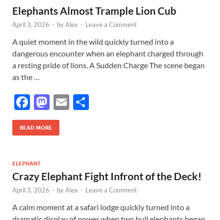
Elephants Almost Trample Lion Cub
o
n
April 3, 2026
-
by
Alex
-
Leave a Comment
k
A quiet moment in the wild quickly turned into a
dangerous encounter when an elephant charged through
a resting pride of lions. A Sudden Charge The scene began
as the …
F
M
E
S
ac
as
m
h
e
to
ail
ar
READ MORE
b
d
e
o
o
ELEPHANT
Crazy Elephant Fight Infront of the Deck!
o
n
April 3, 2026
-
by
Alex
-
Leave a Comment
k
A calm moment at a safari lodge quickly turned into a
dramatic display of power when two bull elephants began