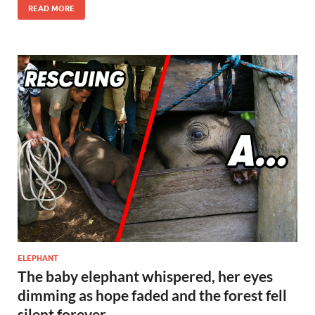
e
to
ail
ar
READ MORE
b
d
e
o
o
o
n
k
ELEPHANT
The baby elephant whispered, her eyes
dimming as hope faded and the forest fell
silent forever