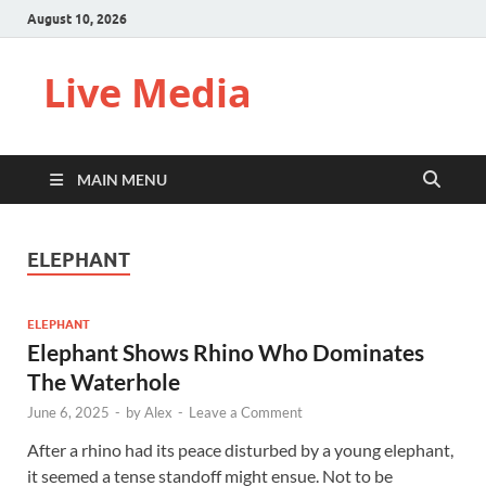
August 10, 2026
Live Media
MAIN MENU
ELEPHANT
ELEPHANT
Elephant Shows Rhino Who Dominates
The Waterhole
June 6, 2025
-
by
Alex
-
Leave a Comment
After a rhino had its peace disturbed by a young elephant,
it seemed a tense standoff might ensue. Not to be