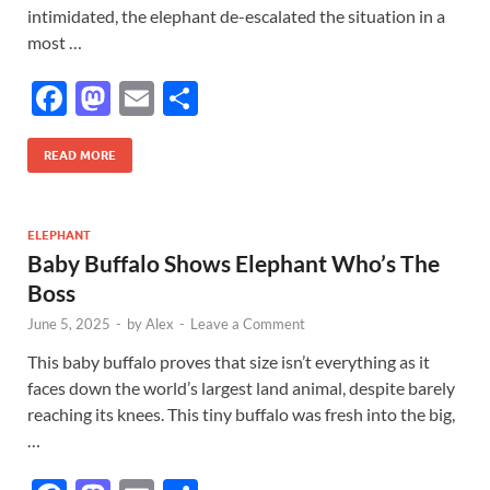
intimidated, the elephant de-escalated the situation in a
most …
F
M
E
S
ac
as
m
h
e
to
ail
ar
READ MORE
b
d
e
o
o
ELEPHANT
Baby Buffalo Shows Elephant Who’s The
o
n
Boss
k
June 5, 2025
-
by
Alex
-
Leave a Comment
This baby buffalo proves that size isn’t everything as it
faces down the world’s largest land animal, despite barely
reaching its knees. This tiny buffalo was fresh into the big,
…