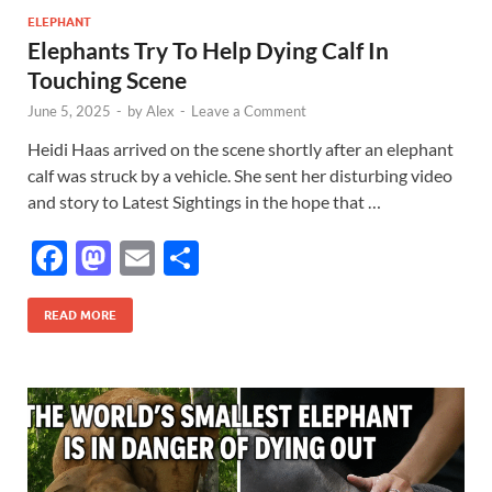
o
o
ELEPHANT
Elephants Try To Help Dying Calf In
o
n
Touching Scene
k
June 5, 2025
-
by
Alex
-
Leave a Comment
Heidi Haas arrived on the scene shortly after an elephant
calf was struck by a vehicle. She sent her disturbing video
and story to Latest Sightings in the hope that …
F
M
E
S
ac
as
m
h
e
to
ail
ar
READ MORE
b
d
e
o
o
o
n
k