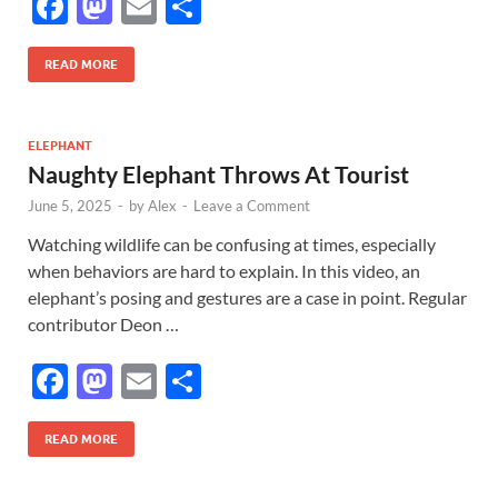
F
M
E
S
ac
as
m
h
e
to
ail
ar
READ MORE
b
d
e
o
o
ELEPHANT
Naughty Elephant Throws At Tourist
o
n
June 5, 2025
-
by
Alex
-
Leave a Comment
k
Watching wildlife can be confusing at times, especially
when behaviors are hard to explain. In this video, an
elephant’s posing and gestures are a case in point. Regular
contributor Deon …
F
M
E
S
ac
as
m
h
e
to
ail
ar
READ MORE
b
d
e