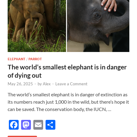
ELEPHANT
/
PARROT
The world’s smallest elephant is in danger
of dying out
May 26, 2025
-
by
Alex
-
Leave a Comment
The world’s smallest elephant is in danger of extinction as
its numbers reach just 1,000 in the wild, but there’s hope it
can be saved. The conservation body, the IUCN, …
F
M
E
S
ac
as
m
h